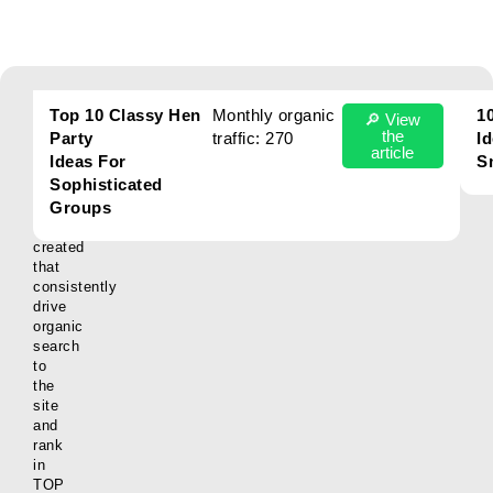
Our
Here
Top 10 Classy Hen
Monthly organic
1
🔎 View
are
the
Party
traffic: 270
Id
Results
some
article
Ideas For
S
examples
Sophisticated
of
Groups
articles
we’ve
created
that
consistently
drive
organic
search
to
the
site
and
rank
in
TOP