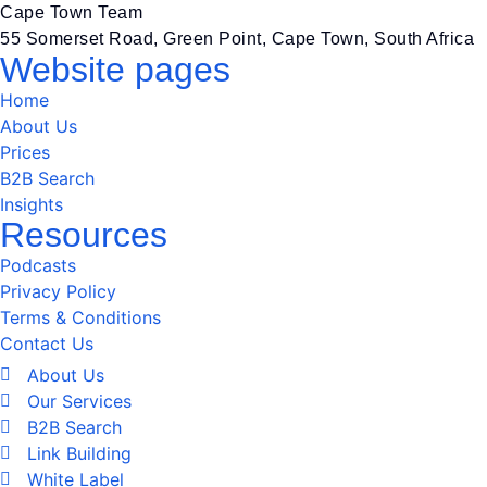
Cape Town Team
55 Somerset Road, Green Point, Cape Town, South Africa
Website pages
Home
About Us
Prices
B2B Search
Insights
Resources
Podcasts
Privacy Policy
Terms & Conditions
Contact Us
About Us
Our Services
B2B Search
Link Building
White Label