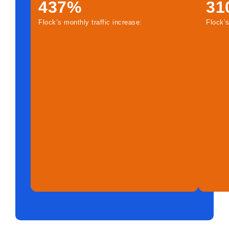
437%
31
Flock’s monthly traffic increase:
Flock’s