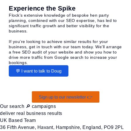
Experience the Spike
Flock’s extensive knowledge of bespoke hen party
planning, combined with our SEO expertise, has led to
significant traffic growth and better visibility for the
business.
If you’re looking to achieve similar results for your
business, get in touch with our team today. We’ll arrange
a free SEO audit of your website and show you how to
drive more traffic from Google search to increase your
bookings.
💬 I want to talk to Doug
Sign up to our newsletter 👉
Our search 🔎 campaigns
deliver real business results
UK Based Team
36 Fifth Avenue, Havant, Hampshire, England, PO9 2PL