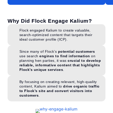
Why Did Flock Engage Kalium?
Flock engaged Kalium to create valuable,
search-optimized content that targets their
ideal customer profile (ICP).
Since many of Flock’s
potential customers
use search
engines to find information
on
planning hen parties, it was
crucial to develop
reliable, informative content that highlights
Flock’s unique services
.
By focusing on creating relevant, high-quality
content, Kalium aimed to
drive organic traffic
to Flock’s site and convert visitors into
customers
.